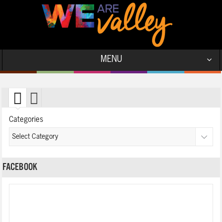
MENU
Categories
FACEBOOK