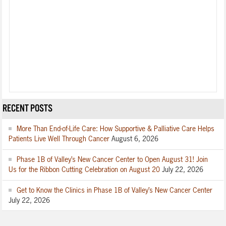
RECENT POSTS
More Than End-of-Life Care: How Supportive & Palliative Care Helps
Patients Live Well Through Cancer
August 6, 2026
Phase 1B of Valley’s New Cancer Center to Open August 31! Join
Us for the Ribbon Cutting Celebration on August 20
July 22, 2026
Get to Know the Clinics in Phase 1B of Valley’s New Cancer Center
July 22, 2026