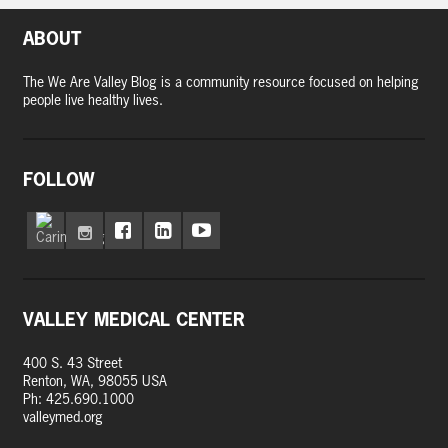
ABOUT
The We Are Valley Blog is a community resource focused on helping
people live healthy lives.
FOLLOW
VALLEY MEDICAL CENTER
400 S. 43 Street
Renton, WA, 98055 USA
Ph: 425.690.1000
valleymed.org