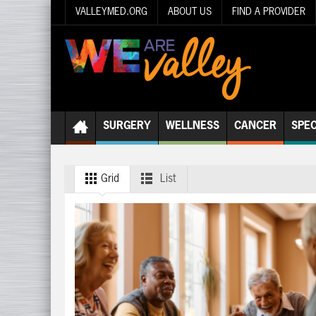
VALLEYMED.ORG
ABOUT US
FIND A PROVIDER
SURGERY
WELLNESS
CANCER
SPEC
Grid
List