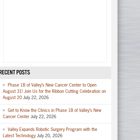
RECENT POSTS
Phase 1B of Valley’s New Cancer Center to Open
August 31! Join Us for the Ribbon Cutting Celebration on
August 20
July 22, 2026
Get to Know the Clinics in Phase 1B of Valley’s New
Cancer Center
July 22, 2026
Valley Expands Robotic Surgery Program with the
Latest Technology
July 20, 2026