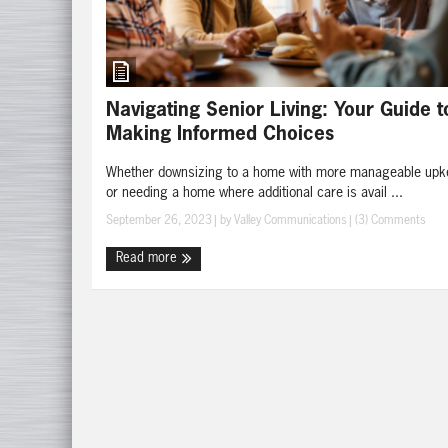
Navigating Senior Living: Your Guide t
Making Informed Choices
Whether downsizing to a home with more manageable upk
or needing a home where additional care is avail ...
September 26, 2023
| by
Valley Communications
|
(3) Comments
Read more