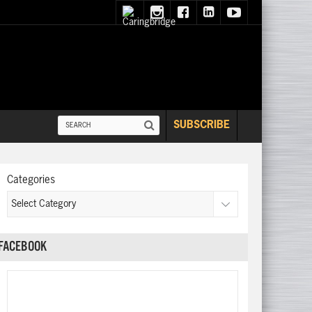
SUBSCRIBE
Categories
FACEBOOK