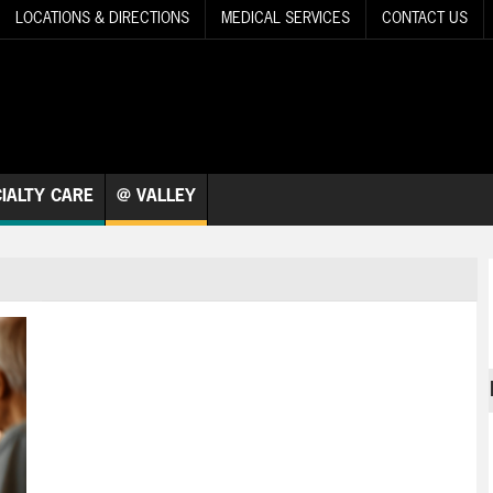
LOCATIONS & DIRECTIONS
MEDICAL SERVICES
CONTACT US
IALTY CARE
@ VALLEY