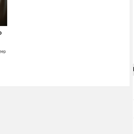
o
eep