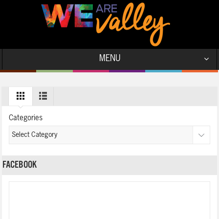
MENU
Categories
FACEBOOK