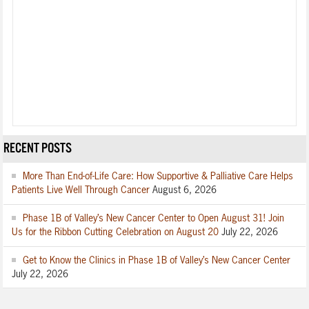
RECENT POSTS
More Than End-of-Life Care: How Supportive & Palliative Care Helps
Patients Live Well Through Cancer
August 6, 2026
Phase 1B of Valley’s New Cancer Center to Open August 31! Join
Us for the Ribbon Cutting Celebration on August 20
July 22, 2026
Get to Know the Clinics in Phase 1B of Valley’s New Cancer Center
July 22, 2026