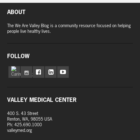
ABOUT
The We Are Valley Blog is a community resource focused on helping
people live healthy lives.
FOLLOW
VALLEY MEDICAL CENTER
400 S. 43 Street
Renton, WA, 98055 USA
Ph: 425.690.1000
valleymed.org