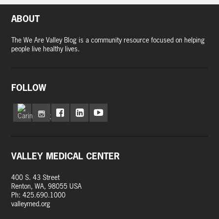
ABOUT
The We Are Valley Blog is a community resource focused on helping
people live healthy lives.
FOLLOW
VALLEY MEDICAL CENTER
400 S. 43 Street
Renton, WA, 98055 USA
Ph: 425.690.1000
valleymed.org