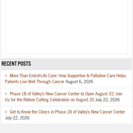
RECENT POSTS
More Than End-of-Life Care: How Supportive & Palliative Care Helps
Patients Live Well Through Cancer
August 6, 2026
Phase 1B of Valley’s New Cancer Center to Open August 31! Join
Us for the Ribbon Cutting Celebration on August 20
July 22, 2026
Get to Know the Clinics in Phase 1B of Valley’s New Cancer Center
July 22, 2026