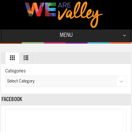
MENU
Categories
FACEBOOK