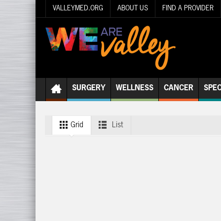
VALLEYMED.ORG
ABOUT US
FIND A PROVIDER
SURGERY
WELLNESS
CANCER
SPEC
Grid
List