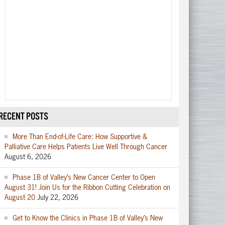
RECENT POSTS
More Than End-of-Life Care: How Supportive &
Palliative Care Helps Patients Live Well Through Cancer
August 6, 2026
Phase 1B of Valley’s New Cancer Center to Open
August 31! Join Us for the Ribbon Cutting Celebration on
August 20
July 22, 2026
Get to Know the Clinics in Phase 1B of Valley’s New