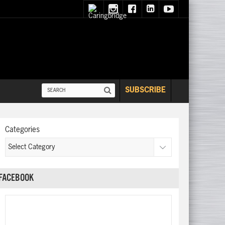
SUBSCRIBE
Categories
FACEBOOK