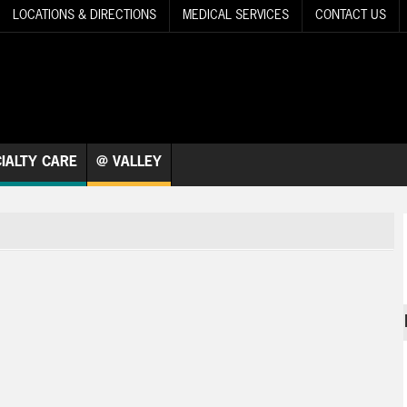
LOCATIONS & DIRECTIONS
MEDICAL SERVICES
CONTACT US
IALTY CARE
@ VALLEY