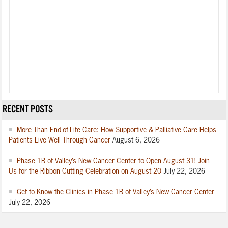
RECENT POSTS
More Than End-of-Life Care: How Supportive & Palliative Care Helps
Patients Live Well Through Cancer
August 6, 2026
Phase 1B of Valley’s New Cancer Center to Open August 31! Join
Us for the Ribbon Cutting Celebration on August 20
July 22, 2026
Get to Know the Clinics in Phase 1B of Valley’s New Cancer Center
July 22, 2026