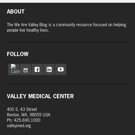
ABOUT
The We Are Valley Blog is a community resource focused on helping
people live healthy lives.
FOLLOW
VALLEY MEDICAL CENTER
400 S. 43 Street
Renton, WA, 98055 USA
Ph: 425.690.1000
valleymed.org