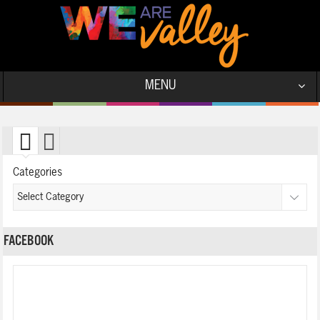
MENU
Categories
FACEBOOK