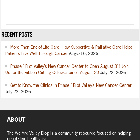
RECENT POSTS
More Than End-of-Life Care: How Supportive & Palliative Care Helps
Patients Live Well Through Cancer
August 6, 2026
Phase 1B of Valley’s New Cancer Center to Open August 31! Join
Us for the Ribbon Cutting Celebration on August 20
July 22, 2026
Get to Know the Clinics in Phase 1B of Valley’s New Cancer Center
July 22, 2026
ABOUT
The We Are Valley Blog is a community resource focused on helping
people live healthy lives.