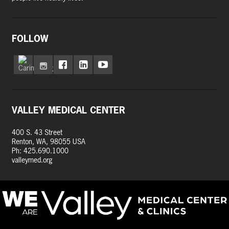
FOLLOW
VALLEY MEDICAL CENTER
400 S. 43 Street
Renton, WA, 98055 USA
Ph: 425.690.1000
valleymed.org