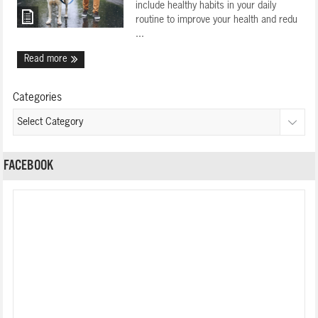
include healthy habits in your daily
routine to improve your health and redu
...
Read more
Categories
FACEBOOK