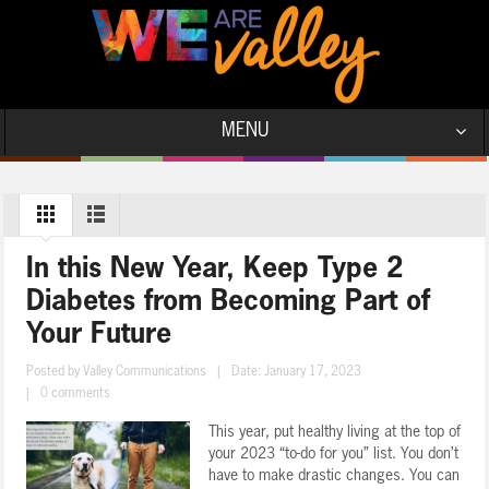
MENU
In this New Year, Keep Type 2
Diabetes from Becoming Part of
Your Future
Posted by
Valley Communications
|
Date: January 17, 2023
|
0 comments
This year, put healthy living at the top of
your 2023 “to-do for you” list. You don’t
have to make drastic changes. You can