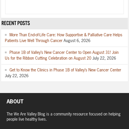
RECENT POSTS
More Than End-of-Life Care: How Supportive & Palliative Care Helps
Patients Live Well Through Cancer
August 6, 2026
Phase 1B of Valley’s New Cancer Center to Open August 31! Join
Us for the Ribbon Cutting Celebration on August 20
July 22, 2026
Get to Know the Clinics in Phase 1B of Valley’s New Cancer Center
July 22, 2026
ABOUT
The We Are Valley Blog is a community resource focused on helping
people live healthy lives.