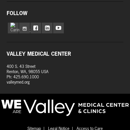
FOLLOW
VALLEY MEDICAL CENTER
400 S. 43 Street
Renton, WA, 98055 USA
Ph: 425.690.1000
valleymed.org
Sitemap
Legal Notice
Access to Care