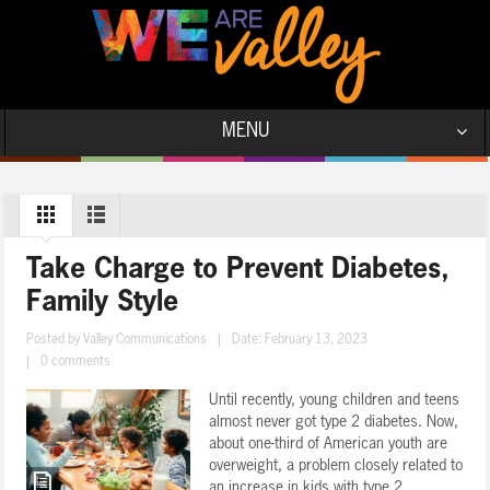
MENU
Take Charge to Prevent Diabetes,
Family Style
Posted by
Valley Communications
|
Date: February 13, 2023
|
0 comments
Until recently, young children and teens
almost never got type 2 diabetes. Now,
about one-third of American youth are
overweight, a problem closely related to
an increase in kids with type 2