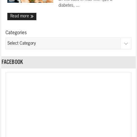
diabetes, ...
Read more
Categories
FACEBOOK