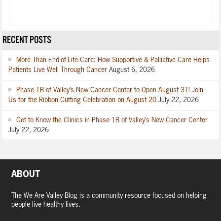
RECENT POSTS
More Than End-of-Life Care: How Supportive & Palliative Care Helps
Patients Live Well Through Cancer
August 6, 2026
Phase 1B of Valley’s New Cancer Center to Open August 31! Join
Us for the Ribbon Cutting Celebration on August 20
July 22, 2026
Get to Know the Clinics in Phase 1B of Valley’s New Cancer Center
July 22, 2026
ABOUT
The We Are Valley Blog is a community resource focused on helping
people live healthy lives.