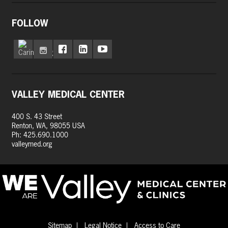
FOLLOW
VALLEY MEDICAL CENTER
400 S. 43 Street
Renton, WA, 98055 USA
Ph: 425.690.1000
valleymed.org
Sitemap
Legal Notice
Access to Care