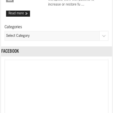
increase or restore fu ...
Read more
Categories
FACEBOOK