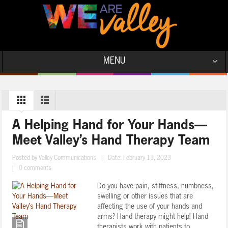
MENU
A Helping Hand for Your Hands—
Meet Valley’s Hand Therapy Team
Posted by
Valley Communications
|
Date: February 13, 2023
|
0 comments
Do you have pain, stiffness, numbness,
swelling or other issues that are
affecting the use of your hands and
arms? Hand therapy might help! Hand
therapists work with patients to