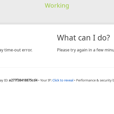
Working
What can I do?
y time-out error.
Please try again in a few minu
ay ID:
a277f38418875cd4
•
Your IP:
Click to reveal
•
Performance & security 