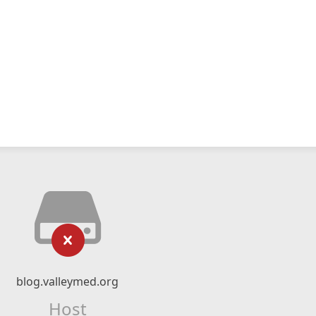
blog.valleymed.org
Host