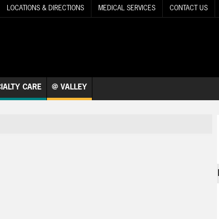
LOCATIONS & DIRECTIONS
MEDICAL SERVICES
CONTACT US
IALTY CARE
@ VALLEY