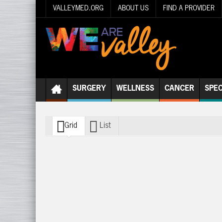
VALLEYMED.ORG
ABOUT US
FIND A PROVIDER
SURGERY
WELLNESS
CANCER
SPEC
Grid
List