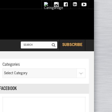
SUBSCRIBE
Categories
FACEBOOK