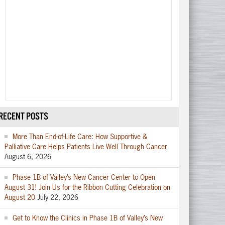
RECENT POSTS
More Than End-of-Life Care: How Supportive &
Palliative Care Helps Patients Live Well Through Cancer
August 6, 2026
Phase 1B of Valley’s New Cancer Center to Open
August 31! Join Us for the Ribbon Cutting Celebration on
August 20
July 22, 2026
Get to Know the Clinics in Phase 1B of Valley’s New