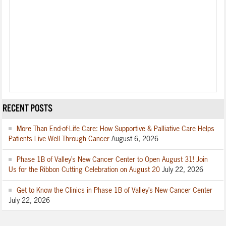
RECENT POSTS
More Than End-of-Life Care: How Supportive & Palliative Care Helps
Patients Live Well Through Cancer
August 6, 2026
Phase 1B of Valley’s New Cancer Center to Open August 31! Join
Us for the Ribbon Cutting Celebration on August 20
July 22, 2026
Get to Know the Clinics in Phase 1B of Valley’s New Cancer Center
July 22, 2026