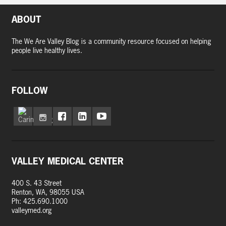
ABOUT
The We Are Valley Blog is a community resource focused on helping
people live healthy lives.
FOLLOW
VALLEY MEDICAL CENTER
400 S. 43 Street
Renton, WA, 98055 USA
Ph: 425.690.1000
valleymed.org