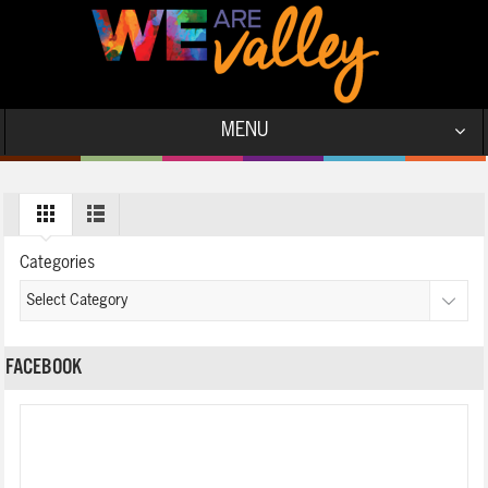
MENU
Categories
FACEBOOK