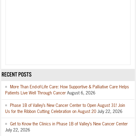
RECENT POSTS
More Than End-of-Life Care: How Supportive & Palliative Care Helps
Patients Live Well Through Cancer
August 6, 2026
Phase 1B of Valley’s New Cancer Center to Open August 31! Join
Us for the Ribbon Cutting Celebration on August 20
July 22, 2026
Get to Know the Clinics in Phase 1B of Valley’s New Cancer Center
July 22, 2026