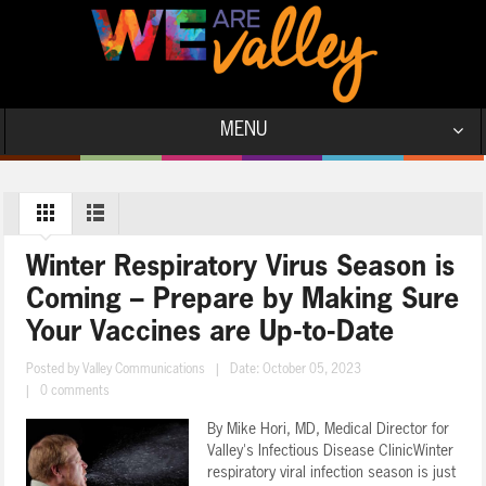
MENU
Winter Respiratory Virus Season is
Coming – Prepare by Making Sure
Your Vaccines are Up-to-Date
Posted by
Valley Communications
|
Date: October 05, 2023
|
0 comments
By Mike Hori, MD, Medical Director for
Valley's Infectious Disease ClinicWinter
respiratory viral infection season is just