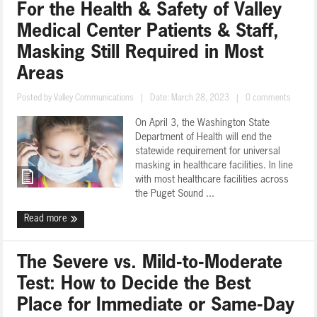
For the Health & Safety of Valley
Medical Center Patients & Staff,
Masking Still Required in Most
Areas
Posted by
Valley Communications
|
Date: March 28, 2023
|
0 comments
On April 3, the Washington State
Department of Health will end the
statewide requirement for universal
masking in healthcare facilities. In line
with most healthcare facilities across
the Puget Sound ...
Read more
The Severe vs. Mild-to-Moderate
Test: How to Decide the Best
Place for Immediate or Same-Day