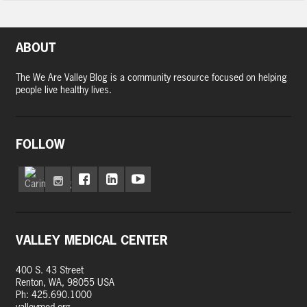
ABOUT
The We Are Valley Blog is a community resource focused on helping
people live healthy lives.
FOLLOW
VALLEY MEDICAL CENTER
400 S. 43 Street
Renton, WA, 98055 USA
Ph: 425.690.1000