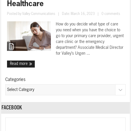
Healthcare
Posted by
Valley Communications
|
Date: March 16, 2023
|
0 comments
How do you decide what type of care
you need when you have the choice to
go to your primary care provider, urgent
care clinic or the emergency
department? Associate Medical Director
for Valley’s Urgen ...
Read more
Categories
FACEBOOK