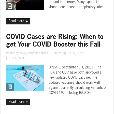
around the corner. Many types of
viruses can cause a respiratory infecti
...
Read more
COVID Cases are Rising: When to
get Your COVID Booster this Fall
Posted by
Valley Communications
|
Date: August 30, 2023
|
0 comments
UPDATE September 13, 2023 - The
FDA and CDC have both approved a
new updated COVID vaccine. The
updated vaccines should work well
against currently circulating variants of
COVID-19, including BA.2.86 ...
Read more