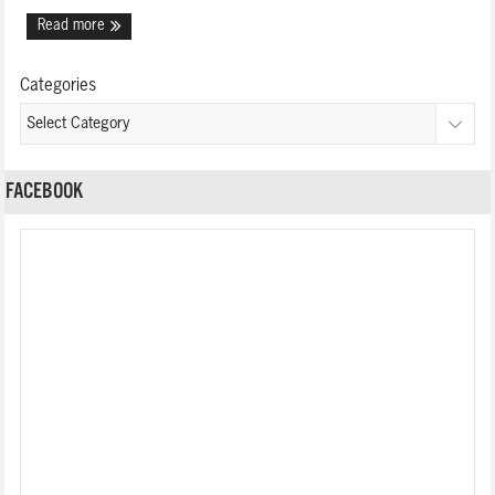
Read more
Categories
FACEBOOK