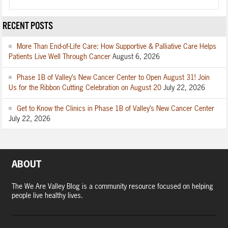
RECENT POSTS
More Than End-of-Life Care: How Supportive & Palliative Care Helps
Patients Live Well Through Cancer
August 6, 2026
Phase 1B of Valley’s New Cancer Center to Open August 31! Join
Us for the Ribbon Cutting Celebration on August 20
July 22, 2026
Get to Know the Clinics in Phase 1B of Valley’s New Cancer Center
July 22, 2026
ABOUT
The We Are Valley Blog is a community resource focused on helping
people live healthy lives.