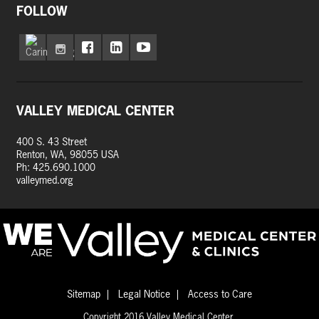
FOLLOW
VALLEY MEDICAL CENTER
400 S. 43 Street
Renton, WA, 98055 USA
Ph: 425.690.1000
valleymed.org
Sitemap
Legal Notice
Access to Care
Copyright 2016 Valley Medical Center.