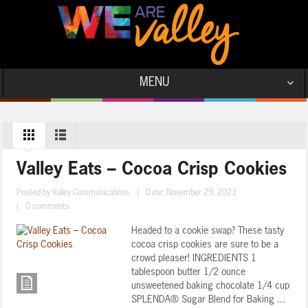
MENU
Valley Eats – Cocoa Crisp Cookies
Posted by
Valley Communications
|
Date: November 29, 2023
|
0 comments
Headed to a cookie swap? These tasty
cocoa crisp cookies are sure to be a
crowd pleaser! INGREDIENTS 1
tablespoon butter 1/2 ounce
unsweetened baking chocolate 1/4 cup
SPLENDA® Sugar Blend for Baking ...