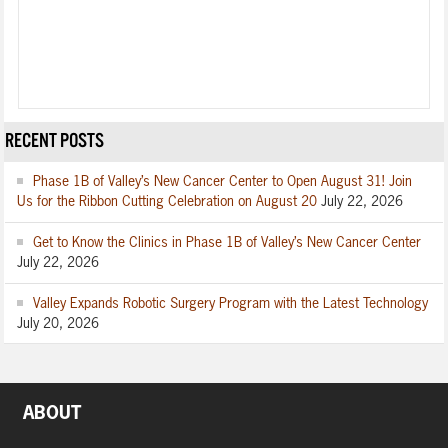
RECENT POSTS
Phase 1B of Valley’s New Cancer Center to Open August 31! Join
Us for the Ribbon Cutting Celebration on August 20
July 22, 2026
Get to Know the Clinics in Phase 1B of Valley’s New Cancer Center
July 22, 2026
Valley Expands Robotic Surgery Program with the Latest Technology
July 20, 2026
ABOUT