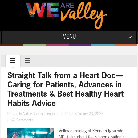
MENU
Straight Talk from a Heart Doc—
Caring for Patients, Advances in
Treatments & Best Healthy Heart
Habits Advice
Posted by
Valley Communications
|
Date: February 20, 2023
|
(4) Comments
Valley cardiologist Kenneth Igbalode,
MD, talks about the reasons patients