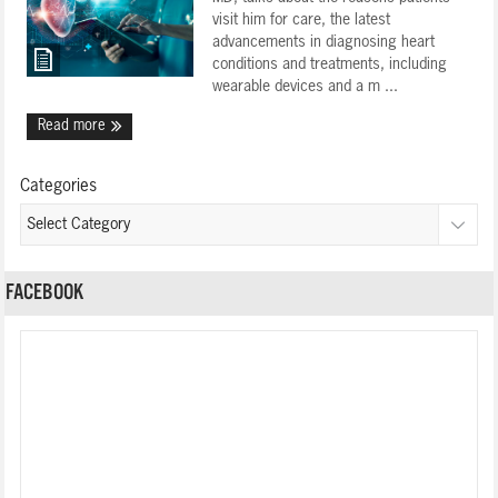
visit him for care, the latest
advancements in diagnosing heart
conditions and treatments, including
wearable devices and a m ...
Read more
Categories
FACEBOOK