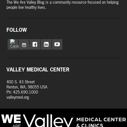
The We Are Valley Blog is a community resource focused on helping
people live healthy lives.
FOLLOW
VALLEY MEDICAL CENTER
400 S. 43 Street
Renton, WA, 98055 USA
Ph: 425.690.1000
valleymed.org