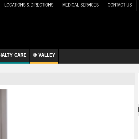
LOCATIONS & DIRECTIONS
MEDICAL SERVICES
CONTACT US
IALTY CARE
@ VALLEY