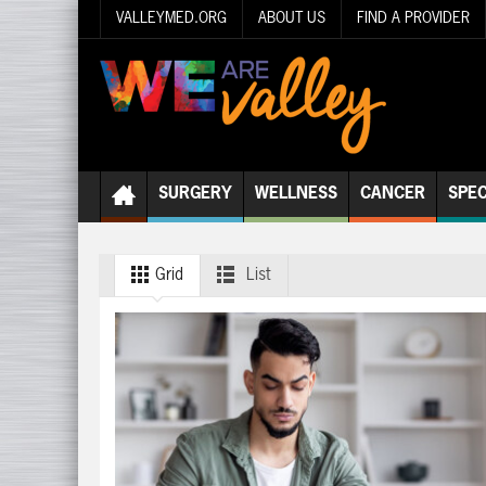
VALLEYMED.ORG
ABOUT US
FIND A PROVIDER
SURGERY
WELLNESS
CANCER
SPEC
Grid
List