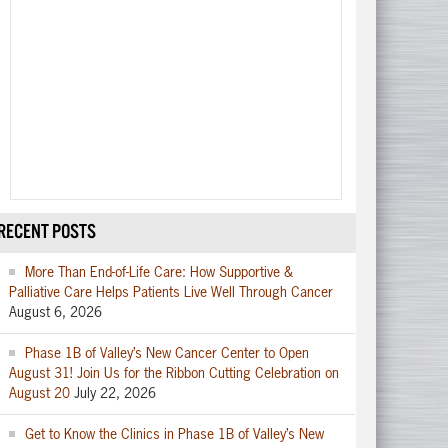
RECENT POSTS
More Than End-of-Life Care: How Supportive &
Palliative Care Helps Patients Live Well Through Cancer
August 6, 2026
Phase 1B of Valley’s New Cancer Center to Open
August 31! Join Us for the Ribbon Cutting Celebration on
August 20
July 22, 2026
Get to Know the Clinics in Phase 1B of Valley’s New