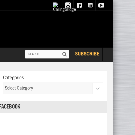
SUBSCRIBE
Categories
FACEBOOK