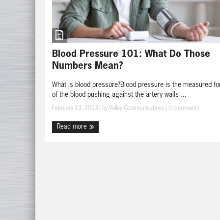
Blood Pressure 101: What Do Those
Numbers Mean?
What is blood pressure?Blood pressure is the measured fo
of the blood pushing against the artery walls ...
February 13, 2023
| by
Valley Communications
|
0 comments
Read more