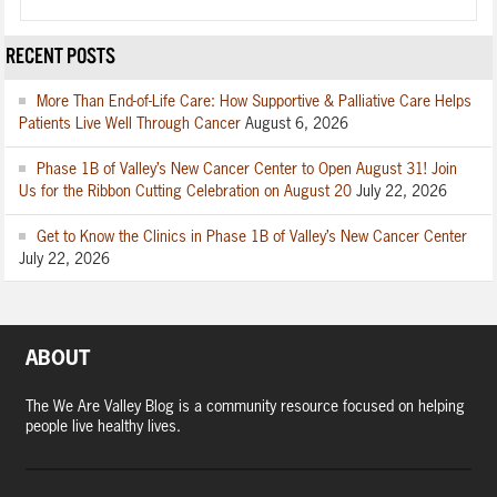
RECENT POSTS
More Than End-of-Life Care: How Supportive & Palliative Care Helps
Patients Live Well Through Cancer
August 6, 2026
Phase 1B of Valley’s New Cancer Center to Open August 31! Join
Us for the Ribbon Cutting Celebration on August 20
July 22, 2026
Get to Know the Clinics in Phase 1B of Valley’s New Cancer Center
July 22, 2026
ABOUT
The We Are Valley Blog is a community resource focused on helping
people live healthy lives.