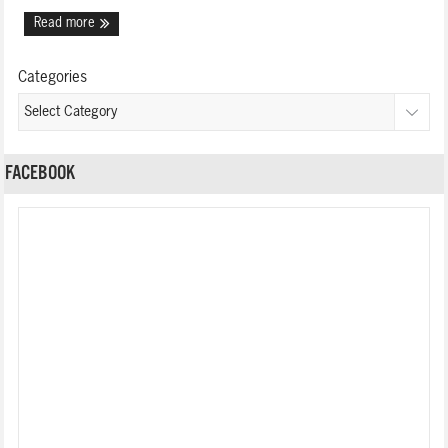
Read more
Categories
FACEBOOK