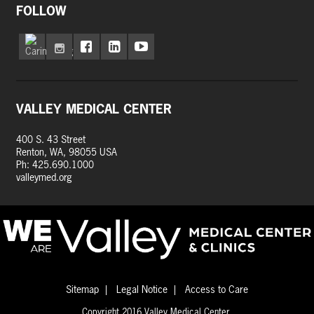
FOLLOW
VALLEY MEDICAL CENTER
400 S. 43 Street
Renton, WA, 98055 USA
Ph: 425.690.1000
valleymed.org
Sitemap
Legal Notice
Access to Care
Copyright 2016 Valley Medical Center.