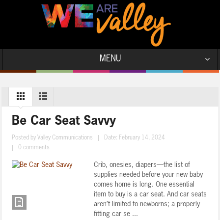
MENU
Be Car Seat Savvy
Posted by
Valley Communications
|
Date: February 14, 2024
|
0 comments
Crib, onesies, diapers—the list of
supplies needed before your new baby
comes home is long. One essential
item to buy is a car seat. And car seats
aren’t limited to newborns; a properly
fitting car se ...