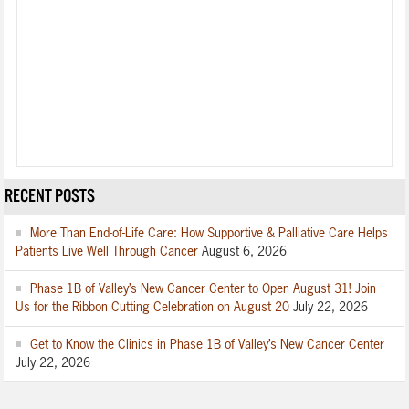
RECENT POSTS
More Than End-of-Life Care: How Supportive & Palliative Care Helps
Patients Live Well Through Cancer
August 6, 2026
Phase 1B of Valley’s New Cancer Center to Open August 31! Join
Us for the Ribbon Cutting Celebration on August 20
July 22, 2026
Get to Know the Clinics in Phase 1B of Valley’s New Cancer Center
July 22, 2026