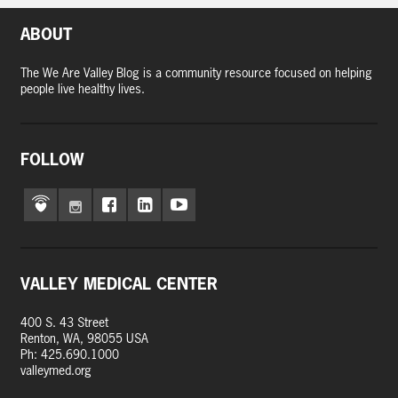
ABOUT
The We Are Valley Blog is a community resource focused on helping
people live healthy lives.
FOLLOW
VALLEY MEDICAL CENTER
400 S. 43 Street
Renton, WA, 98055 USA
Ph: 425.690.1000
valleymed.org