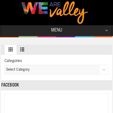
MENU
Categories
FACEBOOK